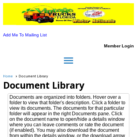
Add Me To Mailing List
Member Login
menu
Home
Document Library
Document Library
Documents are organized into folders. Hover over a
folder to view that folder's description. Click a folder to
view its documents. The documents for that particular
folder will appear in the right Documents pane. Click
on the document name to open/hide a details window
where you can leave comments or rate the document
(if enabled). You may also download the document
from within the details window, or the download arrow