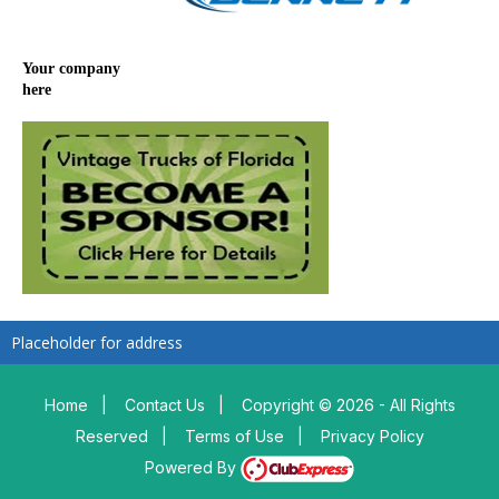
Your company
here
Placeholder for address
Home
|
Contact Us
|
Copyright © 2026 - All Rights
Reserved
|
Terms of Use
|
Privacy Policy
Powered By