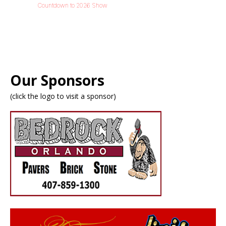
Countdown to 2026 Show
Our Sponsors
(click the logo to visit a sponsor)