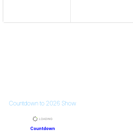
Countdown to 2026 Show
Countdown