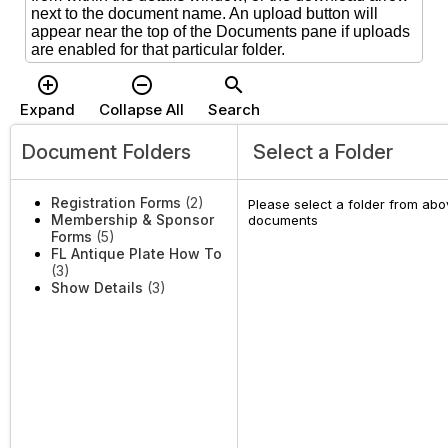
next to the document name. An upload button will
appear near the top of the Documents pane if uploads
are enabled for that particular folder.
add_circle_outline
remove_circle_outline
search
Expand
Collapse All
Search
Document Folders
Select a Folder
Registration Forms
(2)
Please select a folder from abov
Membership & Sponsor
documents
Forms
(5)
FL Antique Plate How To
(3)
Show Details
(3)