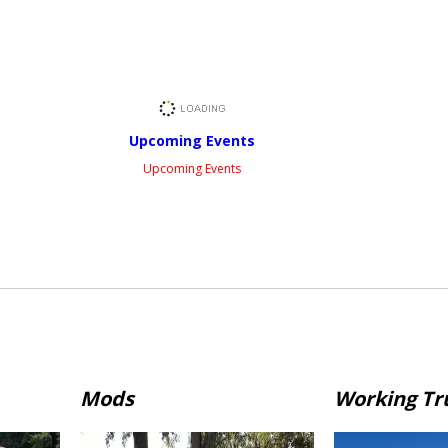
Upcoming Events
Upcoming Events
Mods
Working Tr