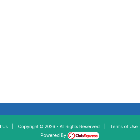
t Us
|
Copyright © 2026 - All Rights Reserved
|
Terms of Use
Powered By