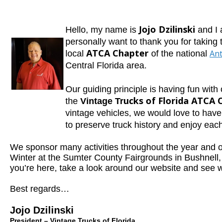
Jojo Dzilinski
H
ello, my name
is
and I
personally want to thank you for taking 
ATCA Chapter
Ant
local
of the national
Central
Florida area.
Our guidin
g principle is having fun with
ucks of Florida ATCA 
the
Vintage Tr
vintage vehicles, we would love to hav
to preserve truck history and enjoy eac
We sponsor many activities throughout the year and 
Winter at the Sumter County Fairgrounds in Bushnell, 
you’re here, take a look around our website and see 
Best regards…
Jojo Dzilinski
President – Vintage Trucks of Florida