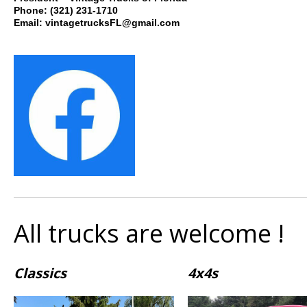
Phone: (321
) 231-1710
Email: vintagetrucksFL@gmail.com
All trucks are welcome !
Classics
4x4s