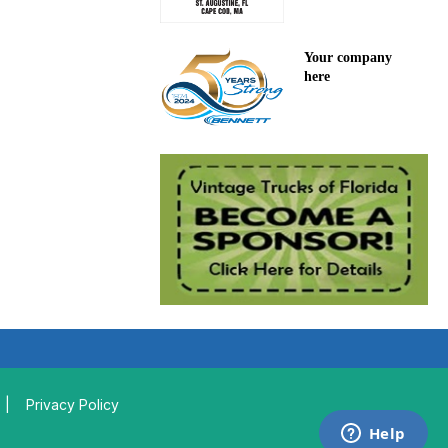
Your company
here
|
Privacy Policy