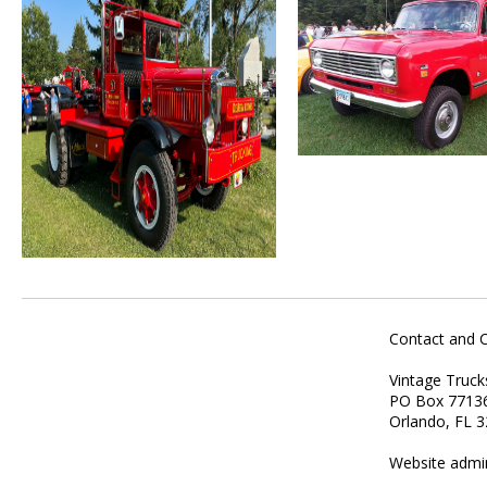
Contact and 
Vintage Truck
PO Box 7713
Orlando, FL 
Website admi