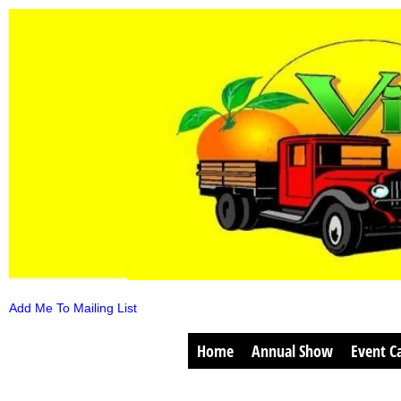
Add Me To Mailing List
Home
Annual Show
Event C