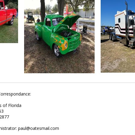
Correspondance:
s of Florida
63
32877
nistrator: paul@oatesmail.com