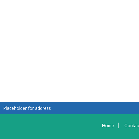
Placeholder for address
Home
|
Contac