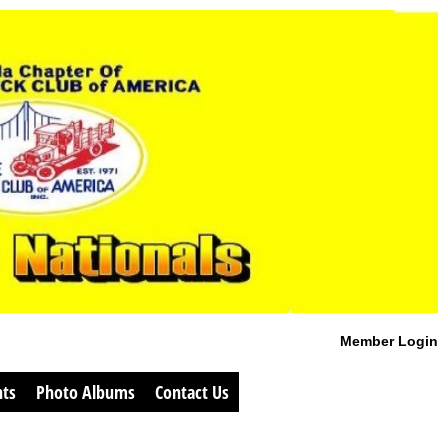
Member Login
ts
Photo Albums
Contact Us