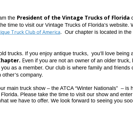
President of the Vintage Trucks of Florida
 am the
c
the time to visit our Vintage Trucks of Florida’s website.
ique Truck Club of America
.
Our chapter is
located in the
 old trucks. If you enjoy antique trucks, you’ll love bein
Chapter.
E
ven if you are not an owner of an older truck, b
e you as a member. Our club is where family and friends
h other’s company.
our main truck show – the ATCA “Winter Nationals”
–
is 
Florida. Please take the time to visit our show and enter
what we have to offer. We look forward to seeing you soo