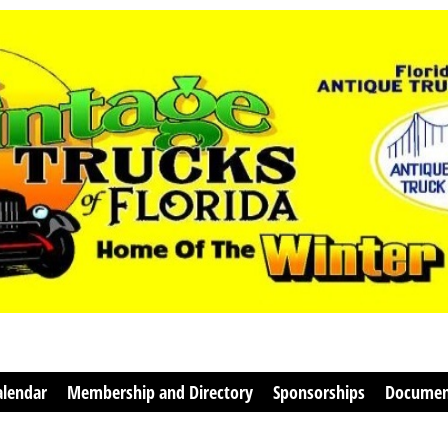
alendar
Membership and Directory
Sponsorships
Documen