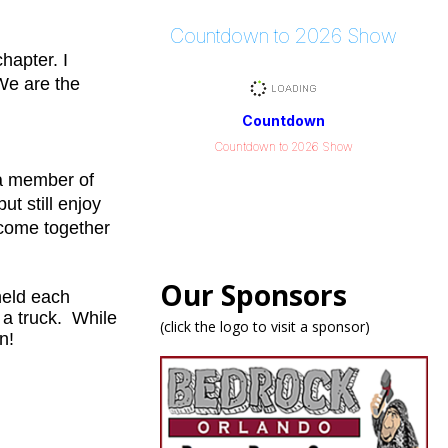
Countdown to 2026 Show
hapter. I
 We are the
Countdown
Countdown to 2026 Show
g a member of
ut still enjoy
 come together
Our Sponsors
held each
 a truck. While
(click the logo to visit a sponsor)
n!